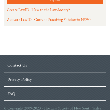
Create LawID - New to the Law Society?
Activate LawID - Current Practising Solicitor in NSW?
Contact Us
Privacy Policy
FAQ
© Copyright 2009-2023 - The Law Society of New South Wales