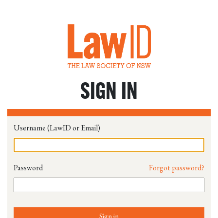
SIGN IN
Username (LawID or Email)
Password
Forgot password?
Sign in