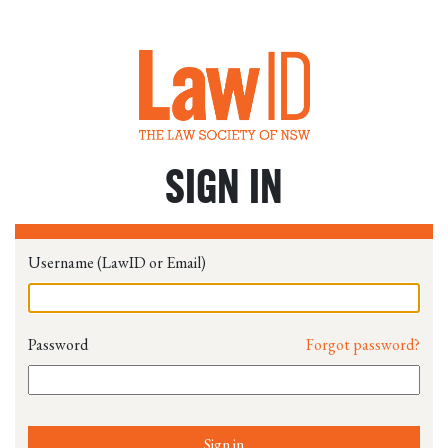
SIGN IN
Username (LawID or Email)
Password
Forgot password?
Sign in