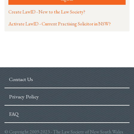
Create LawID - New to the Law Society?
Activate LawID - Current Practising Solicitor in NSW?
Contact Us
Privacy Policy
FAQ
© Copyright 2009-2023 - The Law Society of New South Wales