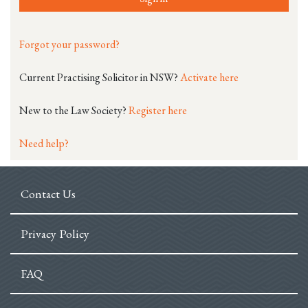
Forgot your password?
Current Practising Solicitor in NSW?
Activate here
New to the Law Society?
Register here
Need help?
Contact Us
Privacy Policy
FAQ