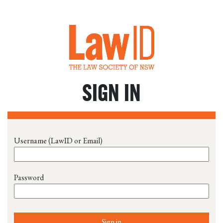
SIGN IN
Username (LawID or Email)
Password
Sign in