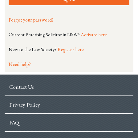
Forgot your password?
Current Practising Solicitor in NSW?
Activate here
New to the Law Society?
Register here
Need help?
Contact Us
Privacy Policy
FAQ