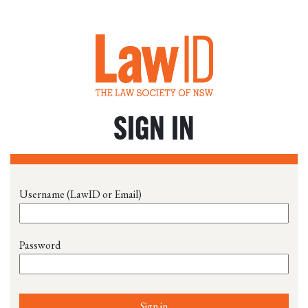
SIGN IN
Username (LawID or Email)
Password
Sign in