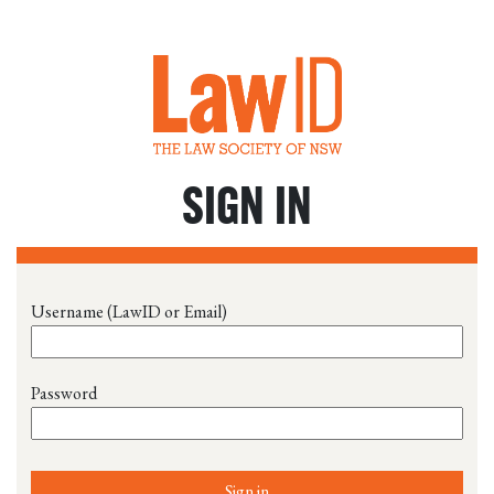
SIGN IN
Username (LawID or Email)
Password
Sign in