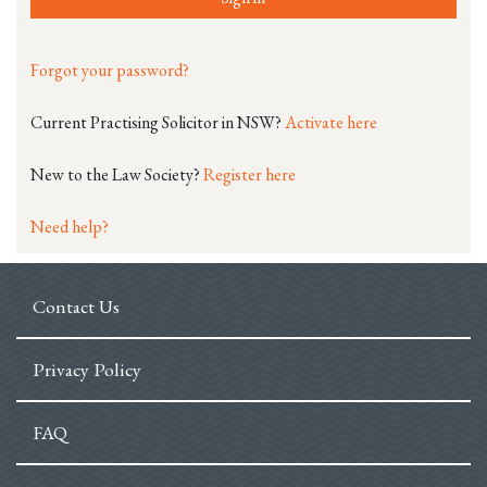
Forgot your password?
Current Practising Solicitor in NSW?
Activate here
New to the Law Society?
Register here
Need help?
Contact Us
Privacy Policy
FAQ