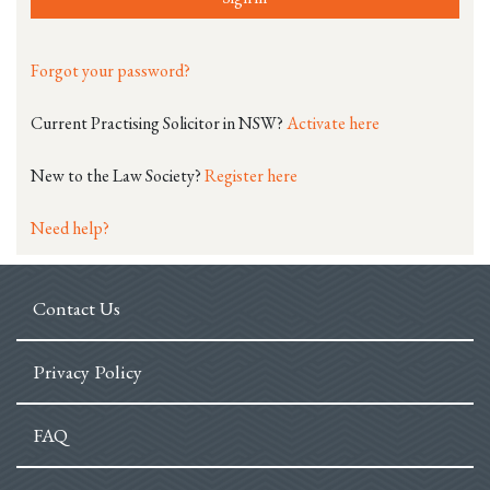
Forgot your password?
Current Practising Solicitor in NSW?
Activate here
New to the Law Society?
Register here
Need help?
Contact Us
Privacy Policy
FAQ