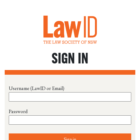
SIGN IN
Username (LawID or Email)
Password
Sign in