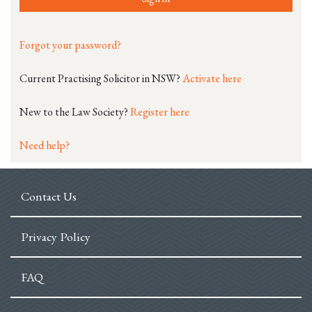
Forgot your password?
Current Practising Solicitor in NSW?
Activate here
New to the Law Society?
Register here
Need help?
Contact Us
Privacy Policy
FAQ