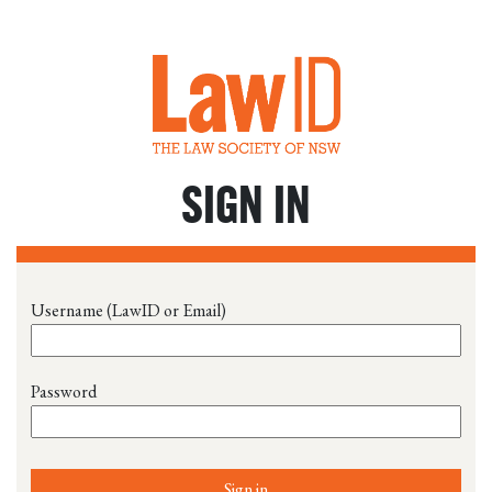
SIGN IN
Username (LawID or Email)
Password
Sign in