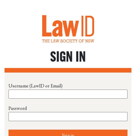
SIGN IN
Username (LawID or Email)
Password
Sign in