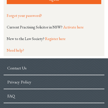
Forgot your password?
Current Practising Solicitor in NSW?
Activate here
New to the Law Society?
Register here
Need help?
Contact Us
Privacy Policy
FAQ