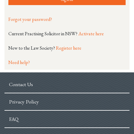
Forgot your password?
Current Practising Solicitor in NSW?
Activate here
New to the Law Society?
Register here
Need help?
Contact Us
Privacy Policy
FAQ