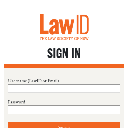
SIGN IN
Username (LawID or Email)
Password
Sign in