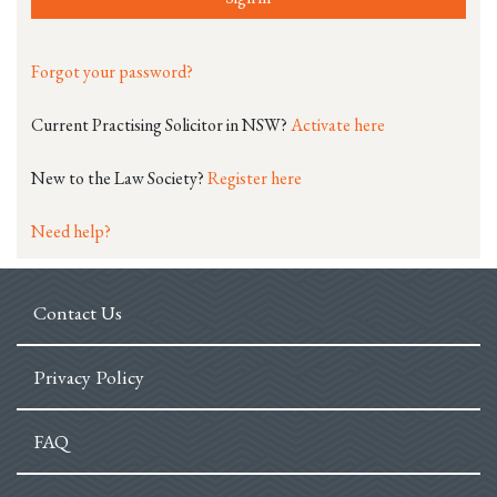
Forgot your password?
Current Practising Solicitor in NSW?
Activate here
New to the Law Society?
Register here
Need help?
Contact Us
Privacy Policy
FAQ