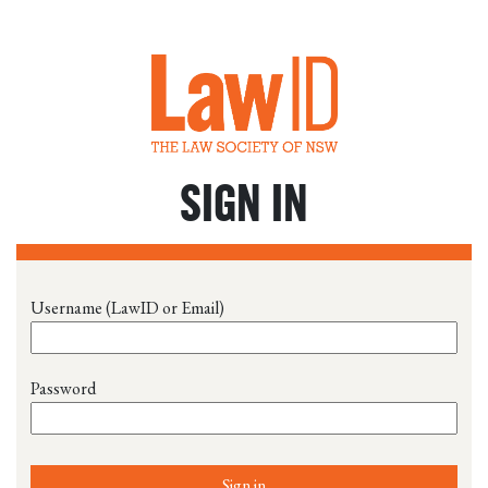
SIGN IN
Username (LawID or Email)
Password
Sign in