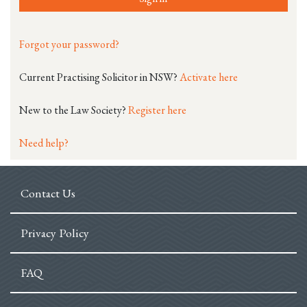
Forgot your password?
Current Practising Solicitor in NSW?
Activate here
New to the Law Society?
Register here
Need help?
Contact Us
Privacy Policy
FAQ