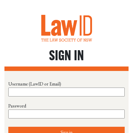
SIGN IN
Username (LawID or Email)
Password
Sign in