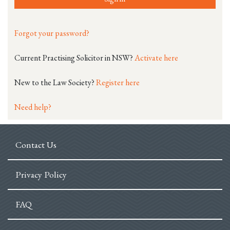
Forgot your password?
Current Practising Solicitor in NSW?
Activate here
New to the Law Society?
Register here
Need help?
Contact Us
Privacy Policy
FAQ