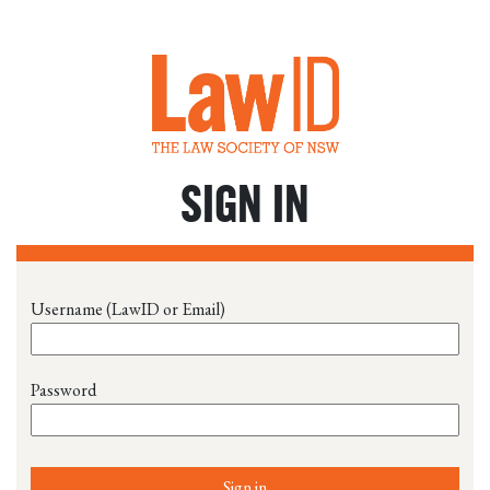
SIGN IN
Username (LawID or Email)
Password
Sign in