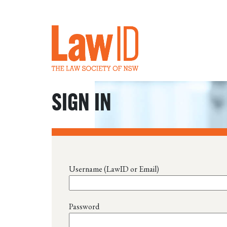
SIGN IN
Username (LawID or Email)
Password