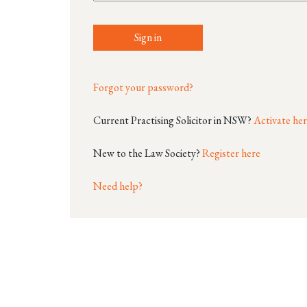
Sign in
Forgot your password?
Current Practising Solicitor in NSW?
Activate he
New to the Law Society?
Register here
Need help?