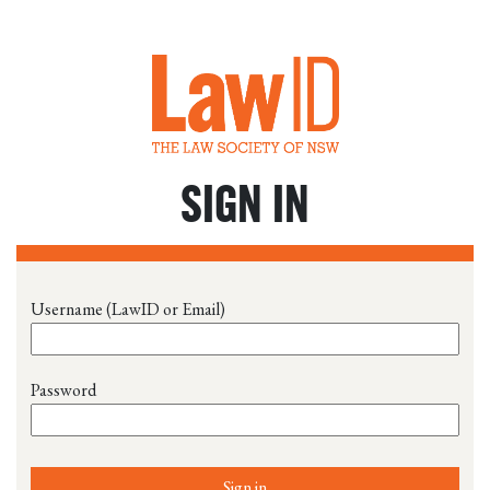
SIGN IN
Username (LawID or Email)
Password
Sign in