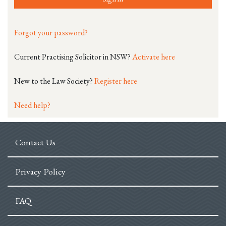
Forgot your password?
Current Practising Solicitor in NSW?
Activate here
New to the Law Society?
Register here
Need help?
Contact Us
Privacy Policy
FAQ