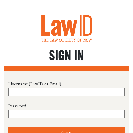
SIGN IN
Username (LawID or Email)
Password
Sign in