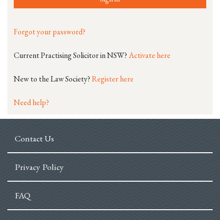
Forgot your password?
Current Practising Solicitor in NSW?
Activate here
New to the Law Society?
Register here
Need help?
Contact Us
Privacy Policy
FAQ