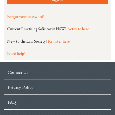
Forgot your password?
Current Practising Solicitor in NSW?
Activate here
New to the Law Society?
Register here
Need help?
Contact Us
Privacy Policy
FAQ