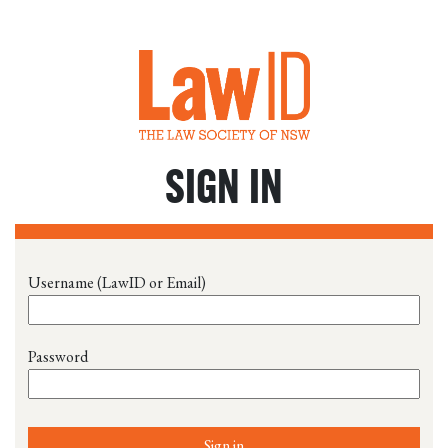
SIGN IN
Username (LawID or Email)
Password
Sign in