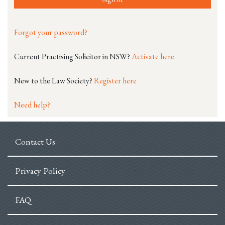
Forgot your password?
Current Practising Solicitor in NSW?
Activate here
New to the Law Society?
Register here
Need help?
Contact Us
Privacy Policy
FAQ