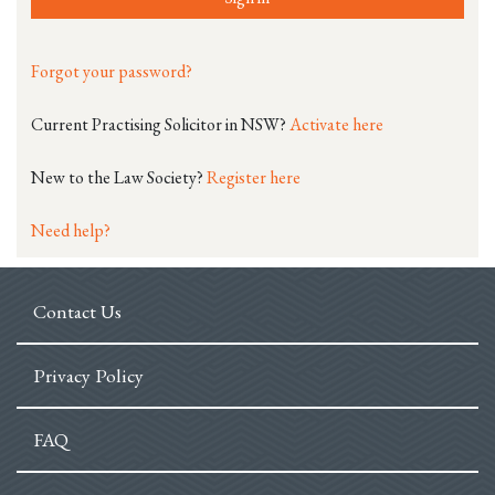
Forgot your password?
Current Practising Solicitor in NSW?
Activate here
New to the Law Society?
Register here
Need help?
Contact Us
Privacy Policy
FAQ