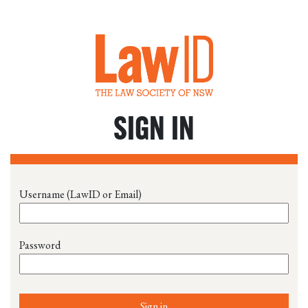
SIGN IN
Username (LawID or Email)
Password
Sign in