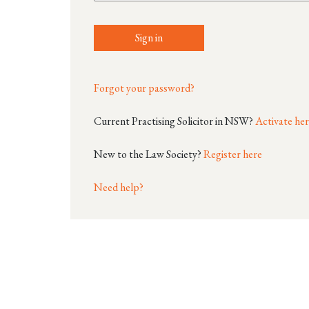
Sign in
Forgot your password?
Current Practising Solicitor in NSW?
Activate he
New to the Law Society?
Register here
Need help?