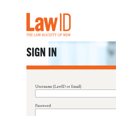
SIGN IN
Username (LawID or Email)
Password