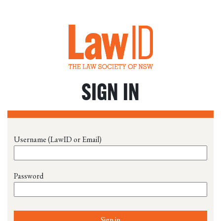
SIGN IN
Username (LawID or Email)
Password
Sign in