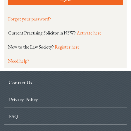
Forgot your password?
Current Practising Solicitor in NSW?
Activate here
New to the Law Society?
Register here
Need help?
Contact Us
Privacy Policy
FAQ