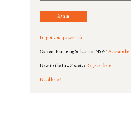
Sign in
Forgot your password?
Current Practising Solicitor in NSW?
Activate he
New to the Law Society?
Register here
Need help?