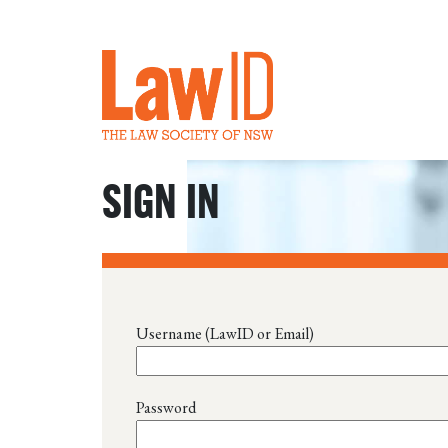
SIGN IN
Username (LawID or Email)
Password