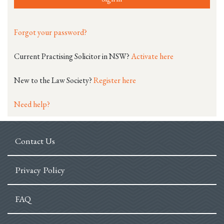
Forgot your password?
Current Practising Solicitor in NSW?
Activate here
New to the Law Society?
Register here
Need help?
Contact Us
Privacy Policy
FAQ