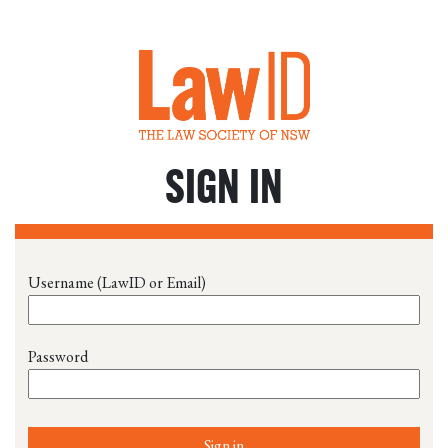
SIGN IN
Username (LawID or Email)
Password
Sign in