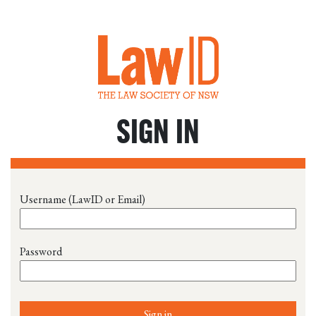
SIGN IN
Username (LawID or Email)
Password
Sign in