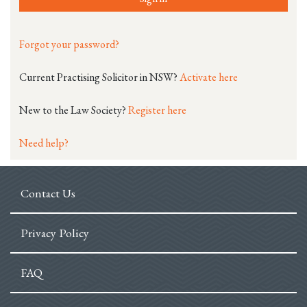
Forgot your password?
Current Practising Solicitor in NSW?
Activate here
New to the Law Society?
Register here
Need help?
Contact Us
Privacy Policy
FAQ