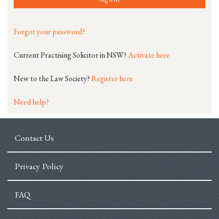
Forgot your password?
Current Practising Solicitor in NSW?
Activate here
New to the Law Society?
Register here
Need help?
Contact Us
Privacy Policy
FAQ