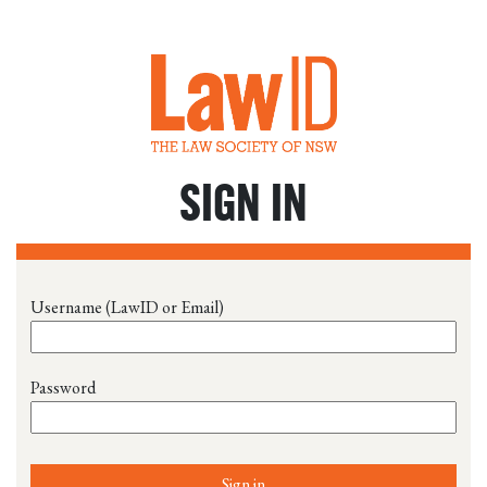
SIGN IN
Username (LawID or Email)
Password
Sign in