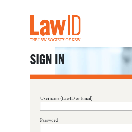
SIGN IN
Username (LawID or Email)
Password