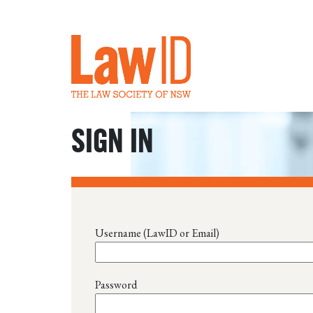
SIGN IN
Username (LawID or Email)
Password