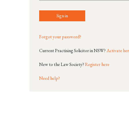
Sign in
Forgot your password?
Current Practising Solicitor in NSW?
Activate he
New to the Law Society?
Register here
Need help?