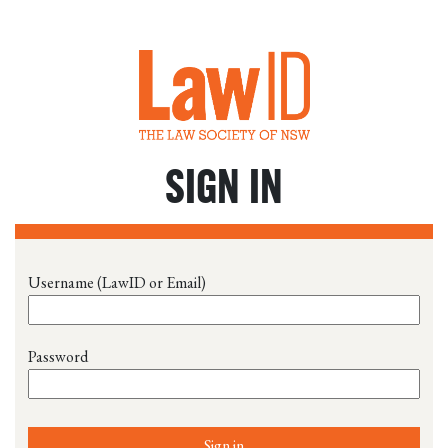
SIGN IN
Username (LawID or Email)
Password
Sign in