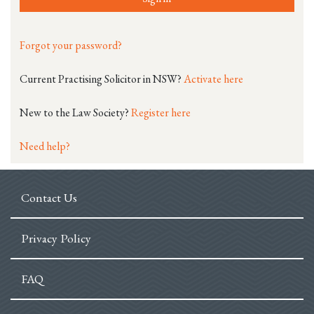
Forgot your password?
Current Practising Solicitor in NSW?
Activate here
New to the Law Society?
Register here
Need help?
Contact Us
Privacy Policy
FAQ