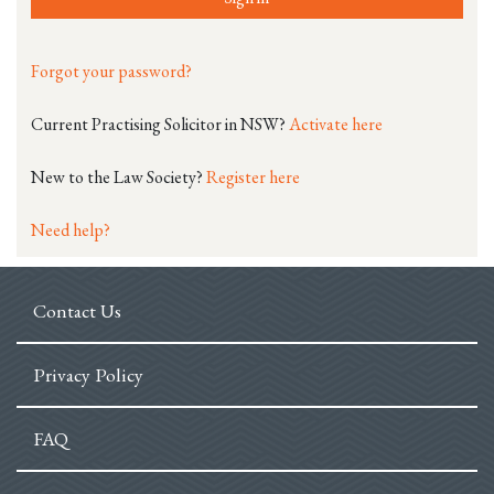
Forgot your password?
Current Practising Solicitor in NSW?
Activate here
New to the Law Society?
Register here
Need help?
Contact Us
Privacy Policy
FAQ