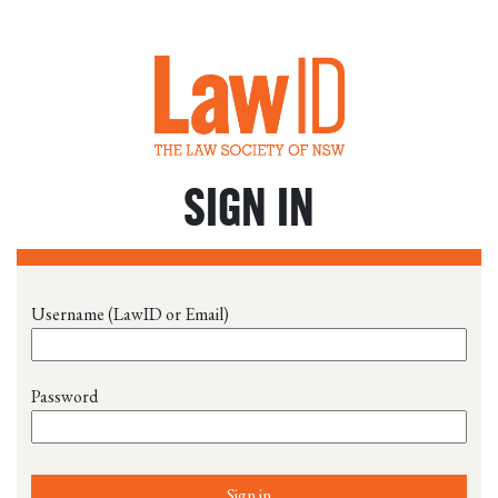
SIGN IN
Username (LawID or Email)
Password
Sign in