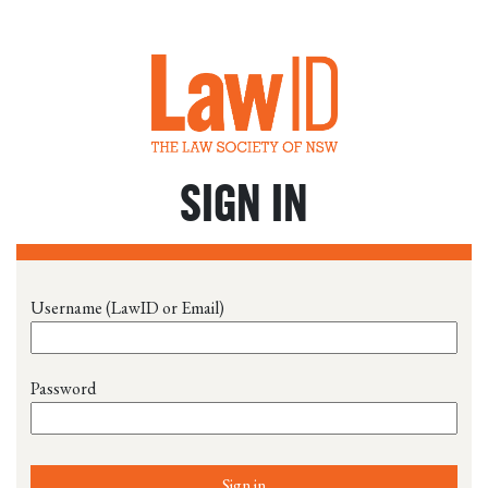
SIGN IN
Username (LawID or Email)
Password
Sign in