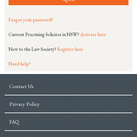
Forgot your password?
Current Practising Solicitor in NSW?
Activate here
New to the Law Society?
Register here
Need help?
Contact Us
Privacy Policy
FAQ