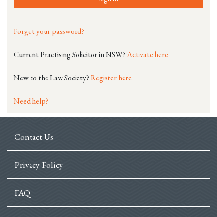
Forgot your password?
Current Practising Solicitor in NSW?
Activate here
New to the Law Society?
Register here
Need help?
Contact Us
Privacy Policy
FAQ