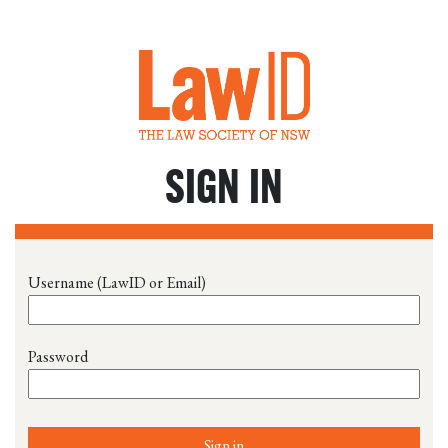
SIGN IN
Username (LawID or Email)
Password
Sign in