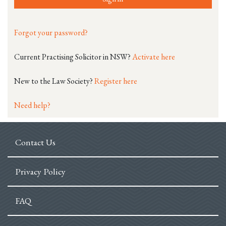
Forgot your password?
Current Practising Solicitor in NSW?
Activate here
New to the Law Society?
Register here
Need help?
Contact Us
Privacy Policy
FAQ