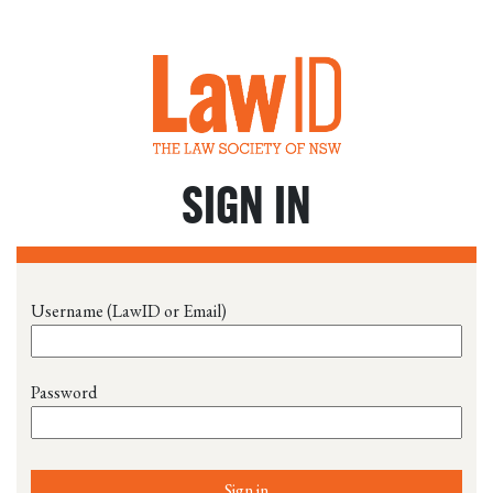
SIGN IN
Username (LawID or Email)
Password
Sign in