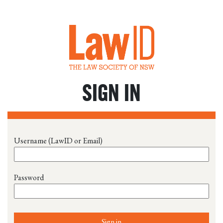
SIGN IN
Username (LawID or Email)
Password
Sign in