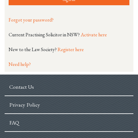
Forgot your password?
Current Practising Solicitor in NSW?
Activate here
New to the Law Society?
Register here
Need help?
Contact Us
Privacy Policy
FAQ