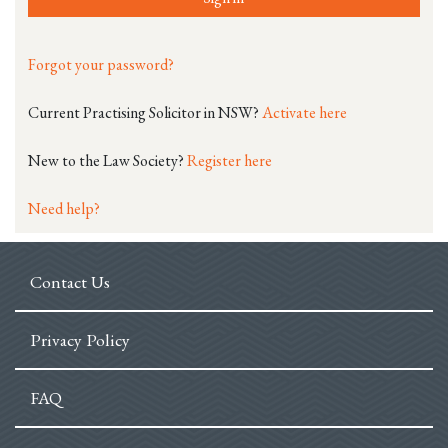
Forgot your password?
Current Practising Solicitor in NSW?
Activate here
New to the Law Society?
Register here
Need help?
Contact Us
Privacy Policy
FAQ