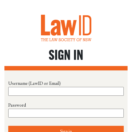
SIGN IN
Username (LawID or Email)
Password
Sign in