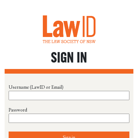
SIGN IN
Username (LawID or Email)
Password
Sign in