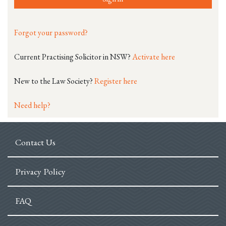
Forgot your password?
Current Practising Solicitor in NSW?
Activate here
New to the Law Society?
Register here
Need help?
Contact Us
Privacy Policy
FAQ