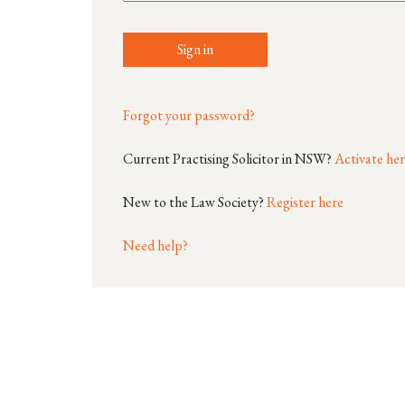
Sign in
Forgot your password?
Current Practising Solicitor in NSW?
Activate he
New to the Law Society?
Register here
Need help?