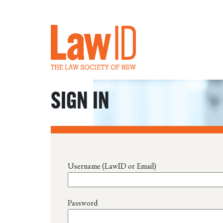
SIGN IN
Username (LawID or Email)
Password