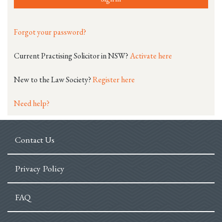
Forgot your password?
Current Practising Solicitor in NSW?
Activate here
New to the Law Society?
Register here
Need help?
Contact Us
Privacy Policy
FAQ