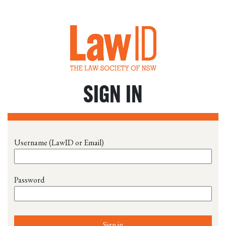
SIGN IN
Username (LawID or Email)
Password
Sign in