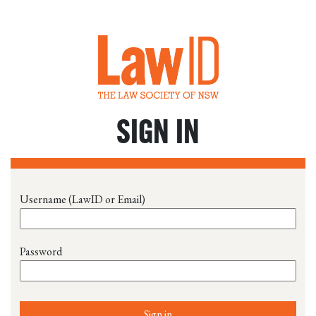
SIGN IN
Username (LawID or Email)
Password
Sign in