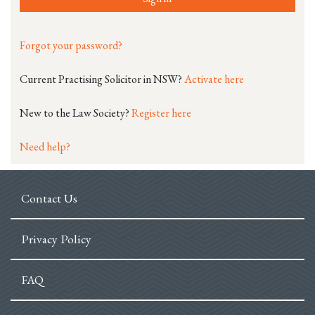
Forgot your password?
Current Practising Solicitor in NSW?
Activate here
New to the Law Society?
Register here
Need help?
Contact Us
Privacy Policy
FAQ