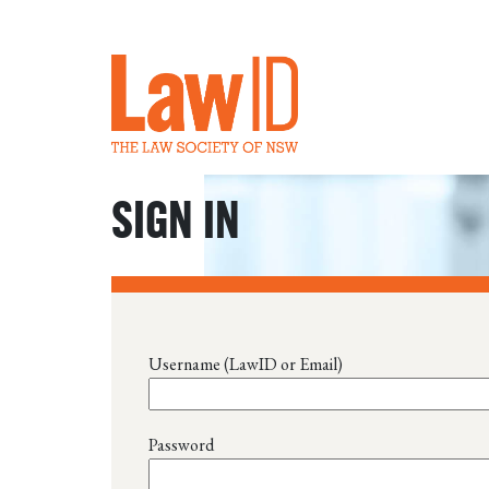
SIGN IN
Username (LawID or Email)
Password