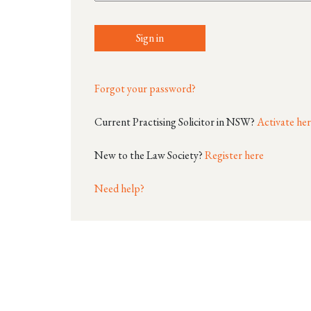
Sign in
Forgot your password?
Current Practising Solicitor in NSW?
Activate he
New to the Law Society?
Register here
Need help?