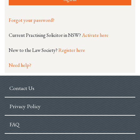
Forgot your password?
Current Practising Solicitor in NSW?
Activate here
New to the Law Society?
Register here
Need help?
Contact Us
Privacy Policy
FAQ