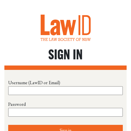
SIGN IN
Username (LawID or Email)
Password
Sign in