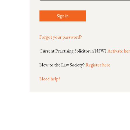
Sign in
Forgot your password?
Current Practising Solicitor in NSW?
Activate he
New to the Law Society?
Register here
Need help?