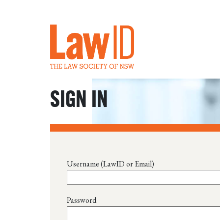
SIGN IN
Username (LawID or Email)
Password