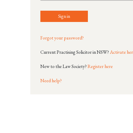
Sign in
Forgot your password?
Current Practising Solicitor in NSW?
Activate he
New to the Law Society?
Register here
Need help?