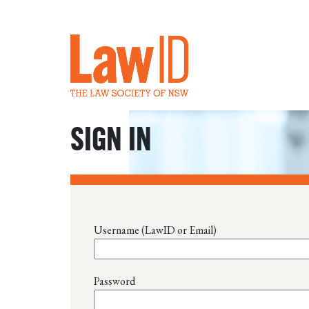
SIGN IN
Username (LawID or Email)
Password