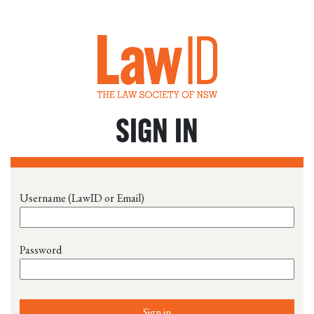
SIGN IN
Username (LawID or Email)
Password
Sign in