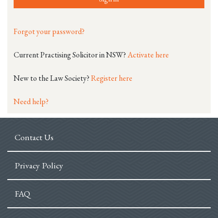
Forgot your password?
Current Practising Solicitor in NSW?
Activate here
New to the Law Society?
Register here
Need help?
Contact Us
Privacy Policy
FAQ