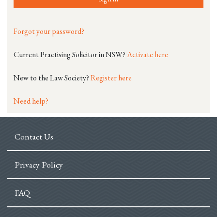
Forgot your password?
Current Practising Solicitor in NSW?
Activate here
New to the Law Society?
Register here
Need help?
Contact Us
Privacy Policy
FAQ