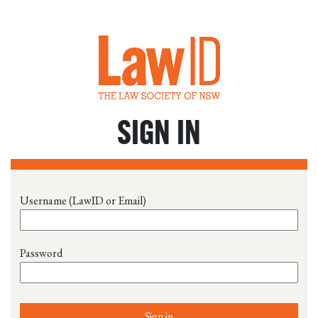
SIGN IN
Username (LawID or Email)
Password
Sign in