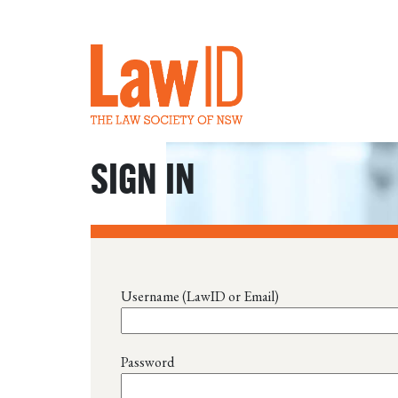
SIGN IN
Username (LawID or Email)
Password