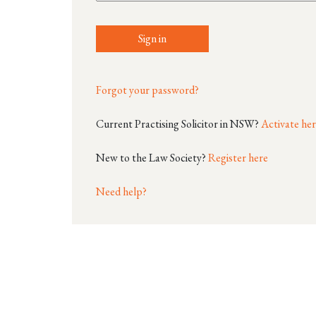
Sign in
Forgot your password?
Current Practising Solicitor in NSW?
Activate he
New to the Law Society?
Register here
Need help?