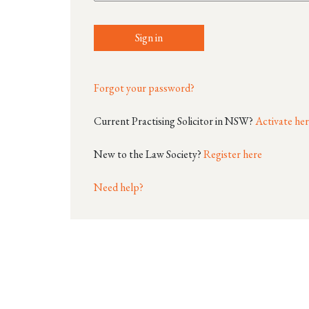
Sign in
Forgot your password?
Current Practising Solicitor in NSW?
Activate he
New to the Law Society?
Register here
Need help?