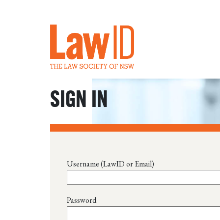
SIGN IN
Username (LawID or Email)
Password