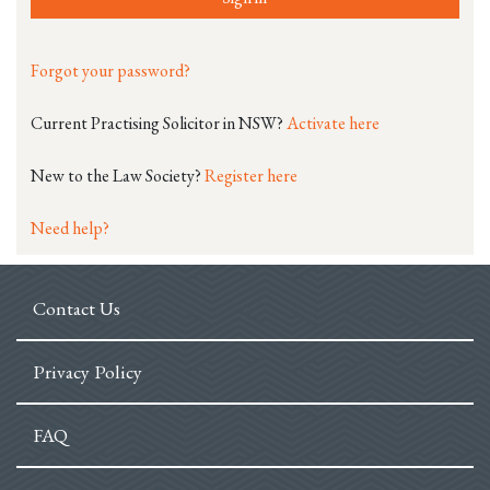
Forgot your password?
Current Practising Solicitor in NSW?
Activate here
New to the Law Society?
Register here
Need help?
Contact Us
Privacy Policy
FAQ