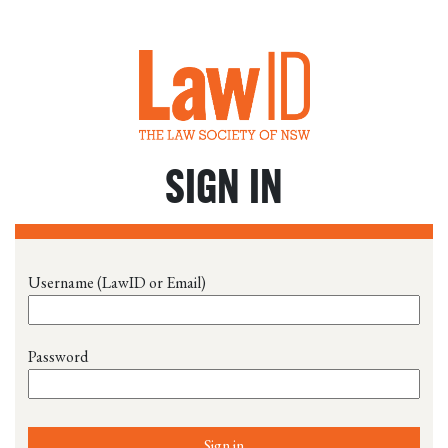
SIGN IN
Username (LawID or Email)
Password
Sign in