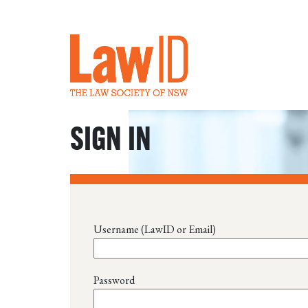
SIGN IN
Username (LawID or Email)
Password