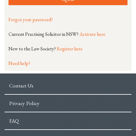
Forgot your password?
Current Practising Solicitor in NSW?
Activate here
New to the Law Society?
Register here
Need help?
Contact Us
Privacy Policy
FAQ