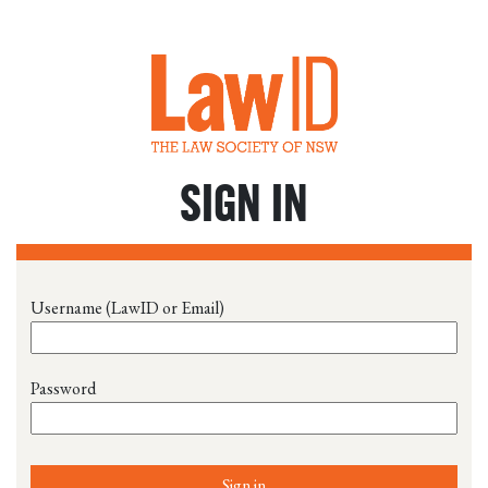
SIGN IN
Username (LawID or Email)
Password
Sign in