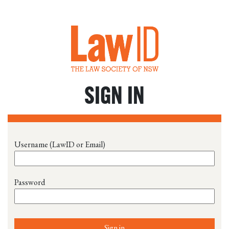
SIGN IN
Username (LawID or Email)
Password
Sign in