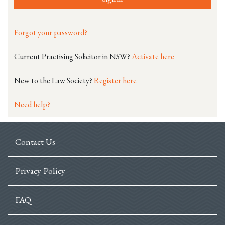
Forgot your password?
Current Practising Solicitor in NSW?
Activate here
New to the Law Society?
Register here
Need help?
Contact Us
Privacy Policy
FAQ