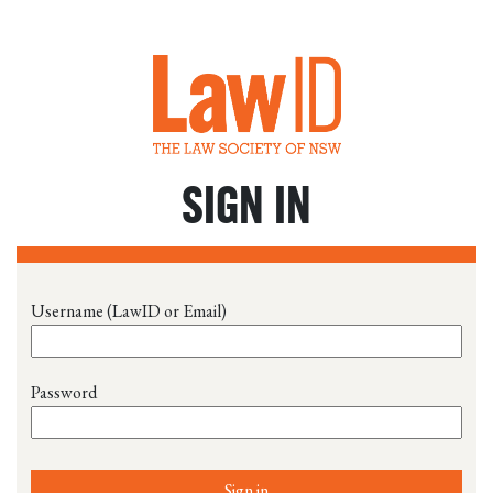
SIGN IN
Username (LawID or Email)
Password
Sign in