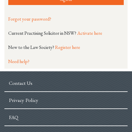
Forgot your password?
Current Practising Solicitor in NSW?
Activate here
New to the Law Society?
Register here
Need help?
Contact Us
Privacy Policy
FAQ